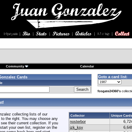
Community
Calendar
Goto a card list:
Gonzalez Cards
le
fosgate24360's
collect
t!
alez collecting lists of our
Collector
Unique Card
to the right. You may choose any
nosterbor
6,72
 see their current collection. If you
start your own list, register on the
jzk_ksy
6,64
hen come back here and start