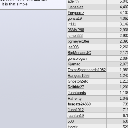
adelith
5,04
 It is that simple.
juanzalez
4,40
Feryperez
4,10
gonza19
4,06
jjt111
3,14
96MVP98
2,93
jcmel323
2,90
bgmeyer18er
2,39
jas003
2,26
BigMenaceJC
2,17
gonzologan
2,08
Kjamac
2,07
TexasSportscards1982
1,98
Rangers1986
1,24
GhostofZefo
1,21
Rolltide27
1,20
Juantcards
1,13
Rafferity
1,04
fosgate24360
73
Juan1912
71
juanfan19
67
538
63
Hootjr
52