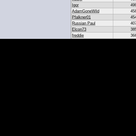
Igor
49
AdamGoneWild
45
Pfalkner01
45
Russian Paul
40
Elcon73
38
freddie
36
akar
33
heroesbazaar
28
Daniel#19
23
19igor19
21
sribb43
18
IgorRulez
17
My_Long_Juan
8
Easymoney2x
6
momo
6
JGinOKC
4
mcabee2
2
Evanalmighty
2
smccown04
1
stc
TxRyan
juanlasttime