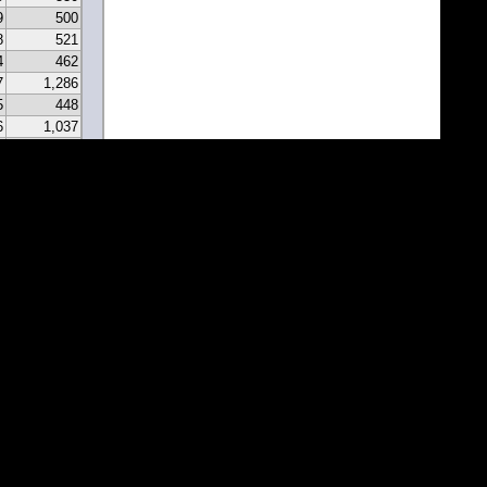
9
500
8
521
4
462
7
1,286
5
448
6
1,037
0
331
9
297
7
341
2
213
2
183
1
171
1
81
7
67
5
116
3
43
8
46
0
22
2
22
1
1
1
1
1
1