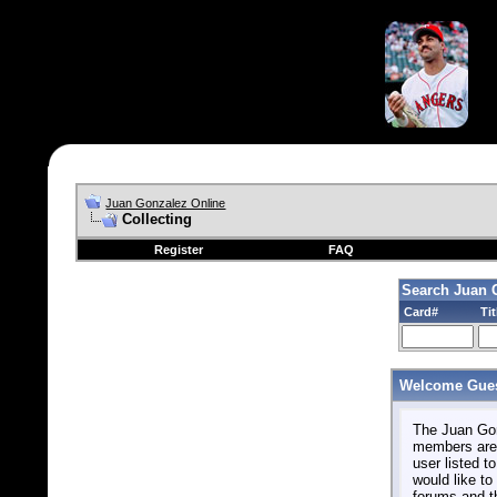
Juan Gonzalez Online
Collecting
Register
FAQ
Search Juan 
Card#
Tit
Welcome Gues
The Juan Gonz
members are 
user listed to
would like to 
forums and t