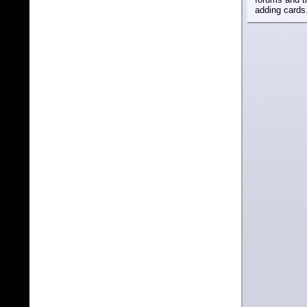
adding cards.