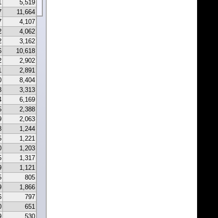
1
5,519
7
11,664
7
4,107
2
4,062
2
3,162
6
10,618
2
2,902
1
2,891
0
8,404
3
3,313
4
6,169
5
2,388
9
2,063
3
1,244
5
1,221
0
1,203
5
1,317
9
1,121
5
805
9
1,866
6
797
0
651
9
530