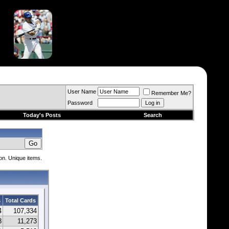
User Name
Remember Me?
Password
Today's Posts
Search
ion. Unique items.
s
Total Cards
4
107,334
8
11,273