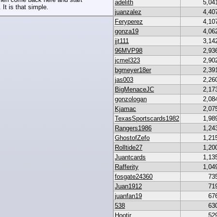
adelith
5,04
 It is that simple.
juanzalez
4,40
Feryperez
4,10
gonza19
4,06
jjt111
3,14
96MVP98
2,93
jcmel323
2,90
bgmeyer18er
2,39
jas003
2,26
BigMenaceJC
2,17
gonzologan
2,08
Kjamac
2,07
TexasSportscards1982
1,98
Rangers1986
1,24
GhostofZefo
1,21
Rolltide27
1,20
Juantcards
1,13
Rafferity
1,04
fosgate24360
73
Juan1912
71
juanfan19
67
538
63
Hootjr
52