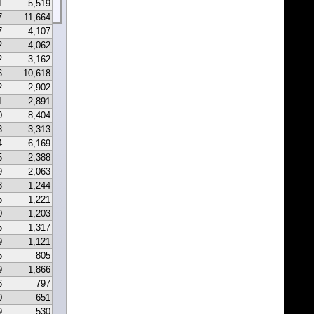
1
5,519
7
11,664
7
4,107
2
4,062
2
3,162
6
10,618
2
2,902
1
2,891
0
8,404
3
3,313
4
6,169
5
2,388
9
2,063
3
1,244
5
1,221
0
1,203
5
1,317
9
1,121
5
805
9
1,866
6
797
0
651
9
530