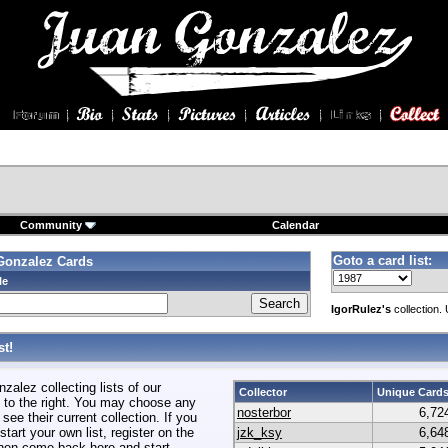
Community
Calendar
Goto a card list:
Gonzalez Cards
le
IgorRulez's
collection.
t!
alez collecting lists of our
Collector
Unique Card
to the right. You may choose any
nosterbor
6,72
 see their current collection. If you
start your own list, register on the
jzk_ksy
6,64
hen come back here and start