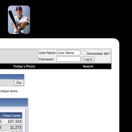
User Name
Remember Me?
Password
Today's Posts
Search
 Unique items.
s
Total Cards
4
107,333
8
11,273