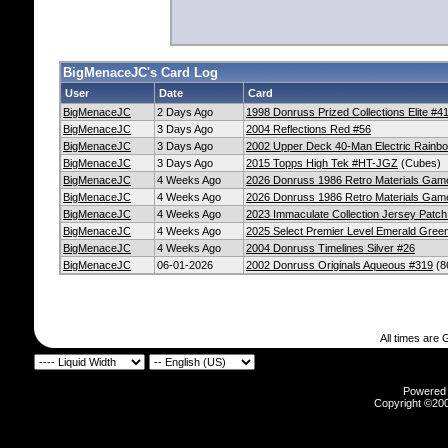
BigMenaceJC's Card Log
User
Date
Card
BigMenaceJC
2 Days Ago
1998 Donruss Prized Collections Elite #4
BigMenaceJC
3 Days Ago
2004 Reflections Red #56
BigMenaceJC
3 Days Ago
2002 Upper Deck 40-Man Electric Rainb
BigMenaceJC
3 Days Ago
2015 Topps High Tek #HT-JGZ
(Cubes)
BigMenaceJC
4 Weeks Ago
2026 Donruss 1986 Retro Materials Ga
BigMenaceJC
4 Weeks Ago
2026 Donruss 1986 Retro Materials Gam
BigMenaceJC
4 Weeks Ago
2023 Immaculate Collection Jersey Pat
BigMenaceJC
4 Weeks Ago
2025 Select Premier Level Emerald Gree
BigMenaceJC
4 Weeks Ago
2004 Donruss Timelines Silver #26
BigMenaceJC
06-01-2026
2002 Donruss Originals Aqueous #319
(8
All times are
Powered b
Copyright ©2000