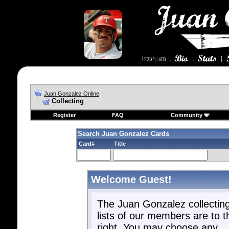
Juan Gonzalez Online
Collecting
Register
FAQ
Community
Search Juan Gonzalez Cards
Card#
Title
Welcome Guest!
The Juan Gonzalez collectin
lists of our members are to t
right. You may choose any