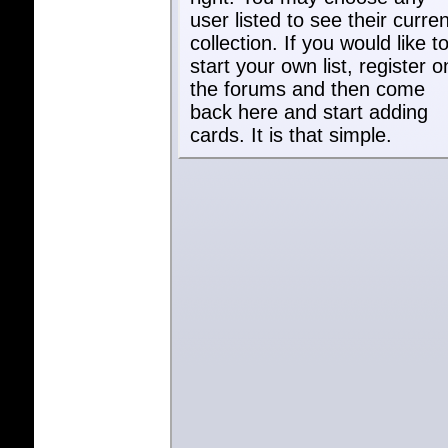
user listed to see their curren
collection. If you would like t
start your own list, register o
the forums and then come
back here and start adding
cards. It is that simple.