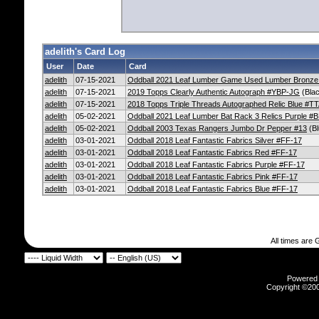
adelith's Card Log
User
Date
Card
adelith
07-15-2021
Oddball 2021 Leaf Lumber Game Used Lumber Bronz
adelith
07-15-2021
2019 Topps Clearly Authentic Autograph #YBP-JG
(Bla
adelith
07-15-2021
2018 Topps Triple Threads Autographed Relic Blue #
adelith
05-02-2021
Oddball 2021 Leaf Lumber Bat Rack 3 Relics Purple #
adelith
05-02-2021
Oddball 2003 Texas Rangers Jumbo Dr Pepper #13
(Bl
adelith
03-01-2021
Oddball 2018 Leaf Fantastic Fabrics Silver #FF-17
adelith
03-01-2021
Oddball 2018 Leaf Fantastic Fabrics Red #FF-17
adelith
03-01-2021
Oddball 2018 Leaf Fantastic Fabrics Purple #FF-17
adelith
03-01-2021
Oddball 2018 Leaf Fantastic Fabrics Pink #FF-17
adelith
03-01-2021
Oddball 2018 Leaf Fantastic Fabrics Blue #FF-17
All times are
Powered b
Copyright ©2000