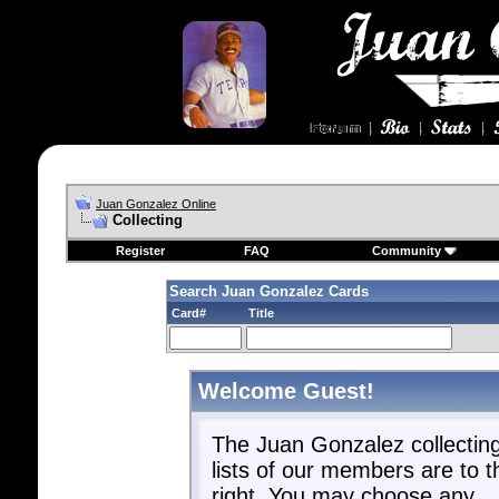
Juan Gonzalez Online
Collecting
Register
FAQ
Community
Search Juan Gonzalez Cards
Card#
Title
Welcome Guest!
The Juan Gonzalez collectin
lists of our members are to t
right. You may choose any