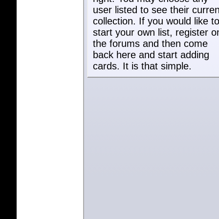
user listed to see their curren
collection. If you would like t
start your own list, register o
the forums and then come
back here and start adding
cards. It is that simple.