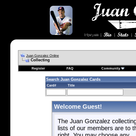
Juan Gonzalez Online
Collecting
Register
FAQ
Community
Search Juan Gonzalez Cards
Card#
Title
Welcome Guest!
The Juan Gonzalez collectin
lists of our members are to t
right. You may choose any