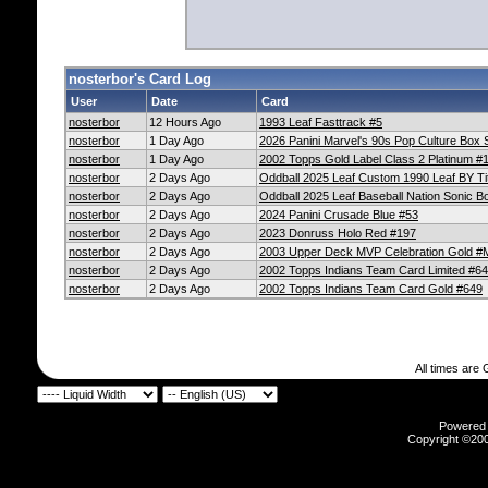
nosterbor's Card Log
User
Date
Card
nosterbor
12 Hours Ago
1993 Leaf Fasttrack #5
nosterbor
1 Day Ago
2026 Panini Marvel's 90s Pop Culture Box S
nosterbor
1 Day Ago
2002 Topps Gold Label Class 2 Platinum #
nosterbor
2 Days Ago
Oddball 2025 Leaf Custom 1990 Leaf BY T
nosterbor
2 Days Ago
Oddball 2025 Leaf Baseball Nation Sonic 
nosterbor
2 Days Ago
2024 Panini Crusade Blue #53
nosterbor
2 Days Ago
2023 Donruss Holo Red #197
nosterbor
2 Days Ago
2003 Upper Deck MVP Celebration Gold 
nosterbor
2 Days Ago
2002 Topps Indians Team Card Limited #6
nosterbor
2 Days Ago
2002 Topps Indians Team Card Gold #649
All times are
Powered b
Copyright ©2000