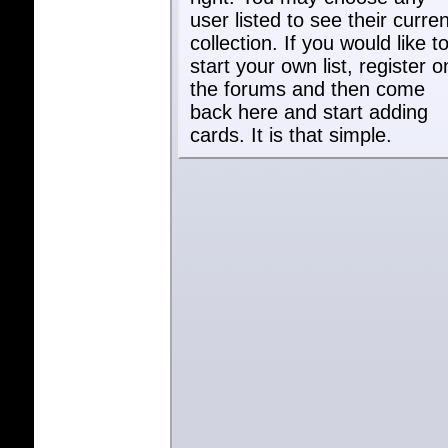
user listed to see their curren
collection. If you would like t
start your own list, register o
the forums and then come
back here and start adding
cards. It is that simple.