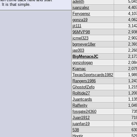
adelith
5,04
 It is that simple.
juanzalez
4,40
Feryperez
4,10
gonza19
4,06
jjt111
3,14
96MVP98
2,93
jcmel323
2,90
bgmeyer18er
2,39
jas003
2,26
BigMenaceJC
2,17
gonzologan
2,08
Kjamac
2,07
TexasSportscards1982
1,98
Rangers1986
1,24
GhostofZefo
1,21
Rolltide27
1,20
Juantcards
1,13
Rafferity
1,04
fosgate24360
73
Juan1912
71
juanfan19
67
538
63
Hootjr
52