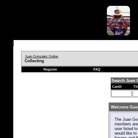
Juan Gonzalez Online
Collecting
Register
FAQ
Search Juan 
Card#
Tit
Welcome Gues
The Juan Gonz
members are 
user listed to
would like to 
forums and t