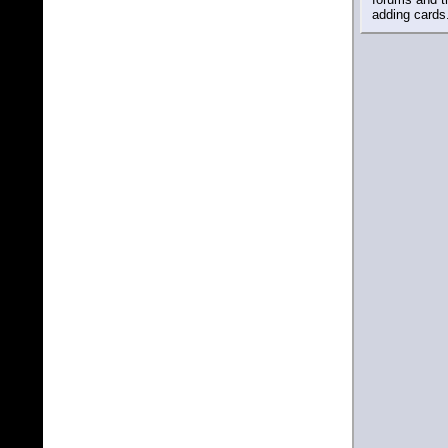
adding cards.