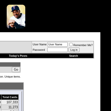
User Name
Remember Me?
Password
Today's Posts
Search
ion. Unique items.
s
Total Cards
4
107,333
8
11,273