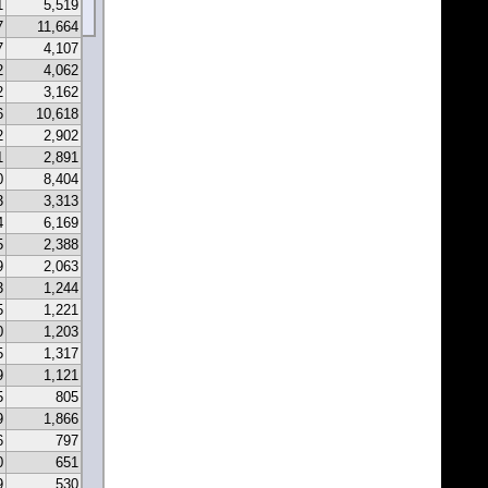
1
5,519
7
11,664
7
4,107
2
4,062
2
3,162
6
10,618
2
2,902
1
2,891
0
8,404
3
3,313
4
6,169
5
2,388
9
2,063
3
1,244
5
1,221
0
1,203
5
1,317
9
1,121
5
805
9
1,866
6
797
0
651
9
530