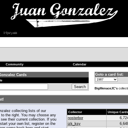
Community
Calendar
Goto a card list:
Gonzalez Cards
le
BigMenaceJC's
collect
t!
alez collecting lists of our
Collector
Unique Card
to the right. You may choose any
nosterbor
6,72
 see their current collection. If you
start your own list, register on the
jzk_ksy
6,64
hen come back here and start