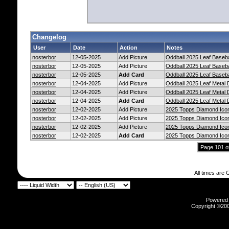
Changelog
User
Date
Action
Notes
nosterbor
12-05-2025
Add Picture
Oddball 2025 Leaf Baseb
nosterbor
12-05-2025
Add Picture
Oddball 2025 Leaf Baseb
nosterbor
12-05-2025
Add Card
Oddball 2025 Leaf Baseb
nosterbor
12-04-2025
Add Picture
Oddball 2025 Leaf Metal
nosterbor
12-04-2025
Add Picture
Oddball 2025 Leaf Metal
nosterbor
12-04-2025
Add Card
Oddball 2025 Leaf Metal
nosterbor
12-02-2025
Add Picture
2025 Topps Diamond Icon
nosterbor
12-02-2025
Add Picture
2025 Topps Diamond Icon
nosterbor
12-02-2025
Add Picture
2025 Topps Diamond Icon
nosterbor
12-02-2025
Add Card
2025 Topps Diamond Icon
Page 101 o
All times are
Powered b
Copyright ©2000