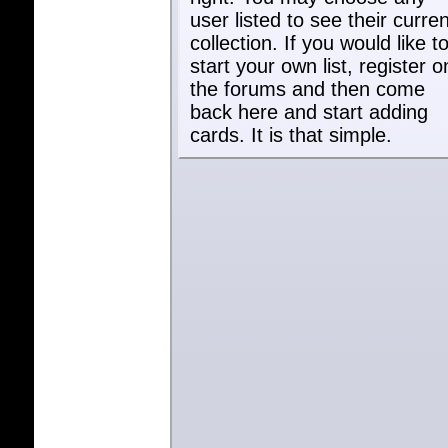
user listed to see their curren
collection. If you would like t
start your own list, register o
the forums and then come
back here and start adding
cards. It is that simple.