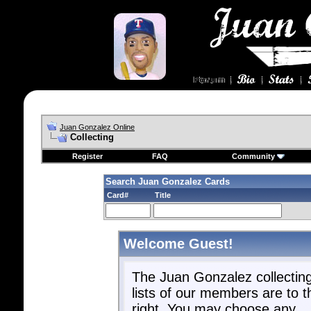
Juan Gonzalez Online
Collecting
Register
FAQ
Community
Search Juan Gonzalez Cards
Card#
Title
Welcome Guest!
The Juan Gonzalez collectin
lists of our members are to t
right. You may choose any