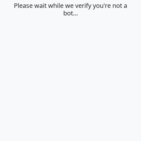
Please wait while we verify you're not a
bot…