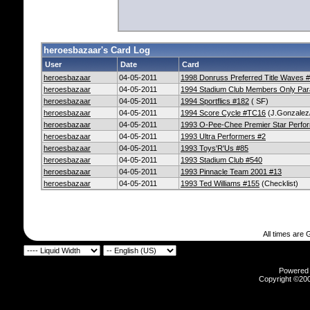
heroesbazaar's Card Log
User
Date
Card
heroesbazaar
04-05-2011
1998 Donruss Preferred Title Waves 
heroesbazaar
04-05-2011
1994 Stadium Club Members Only Para
heroesbazaar
04-05-2011
1994 Sportflics #182
( SF)
heroesbazaar
04-05-2011
1994 Score Cycle #TC16
(J.Gonzalez
heroesbazaar
04-05-2011
1993 O-Pee-Chee Premier Star Perfo
heroesbazaar
04-05-2011
1993 Ultra Performers #2
heroesbazaar
04-05-2011
1993 Toys'R'Us #85
heroesbazaar
04-05-2011
1993 Stadium Club #540
heroesbazaar
04-05-2011
1993 Pinnacle Team 2001 #13
heroesbazaar
04-05-2011
1993 Ted Williams #155
(Checklist)
All times are
Powered b
Copyright ©2000