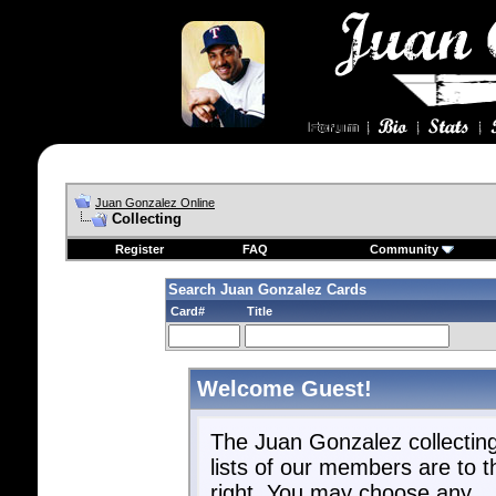
Juan Gonzalez Online
Collecting
Register
FAQ
Community
Search Juan Gonzalez Cards
Card#
Title
Welcome Guest!
The Juan Gonzalez collectin
lists of our members are to t
right. You may choose any