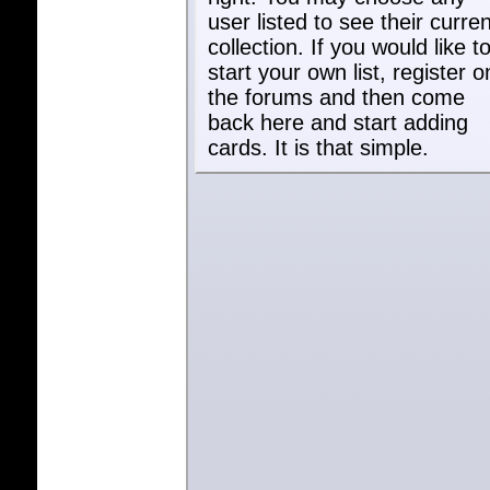
user listed to see their curren
collection. If you would like t
start your own list, register o
the forums and then come
back here and start adding
cards. It is that simple.