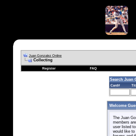
Juan Gonzalez Online
Collecting
Register
FAQ
Search Juan 
Card#
Tit
Welcome Gues
The Juan Gonz
members are 
user listed to
would like to 
forums and t