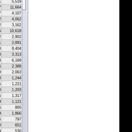
1
5,519
7
11,664
7
4,107
2
4,062
2
3,162
6
10,618
2
2,902
1
2,891
0
8,404
3
3,313
4
6,169
5
2,388
9
2,063
3
1,244
5
1,221
0
1,203
5
1,317
9
1,121
5
805
9
1,866
6
797
0
651
9
530