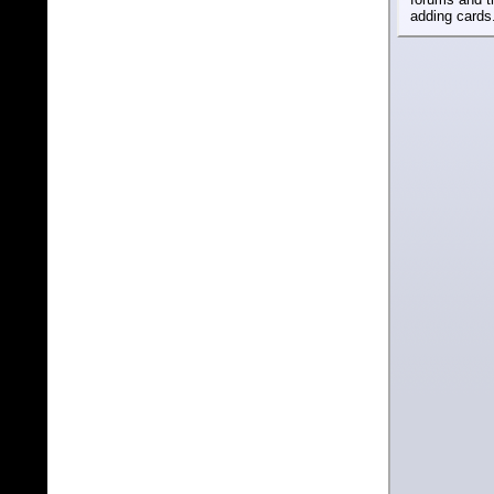
adding cards.