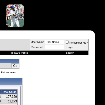
User Name
Remember Me?
Password
Today's Posts
Search
. Unique items.
s
Total Cards
2
107,329
8
11,273