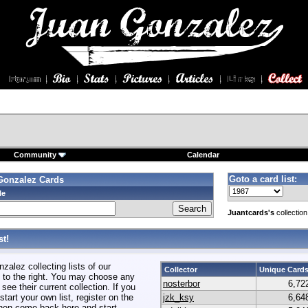
Community
Calendar
Goto a card list:
Gonzalez Cards
le
Juantcards's
collection
t!
alez collecting lists of our
Collector
Unique Card
to the right. You may choose any
nosterbor
6,72
 see their current collection. If you
start your own list, register on the
jzk_ksy
6,64
hen come back here and start