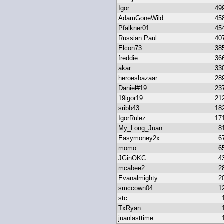
Igor
49
AdamGoneWild
45
Pfalkner01
45
Russian Paul
40
Elcon73
38
freddie
36
akar
33
heroesbazaar
28
Daniel#19
23
19igor19
21
sribb43
18
IgorRulez
17
My_Long_Juan
8
Easymoney2x
6
momo
6
JGinOKC
4
mcabee2
2
Evanalmighty
2
smccown04
1
stc
TxRyan
juanlasttime