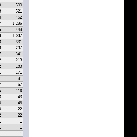
9
500
8
521
4
462
7
1,286
5
448
6
1,037
0
331
9
297
7
341
2
213
2
183
1
171
1
81
7
67
5
116
3
43
8
46
0
22
2
22
1
1
1
1
1
1