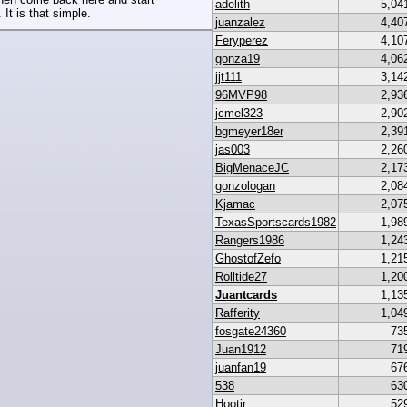
adelith
5,04
 It is that simple.
juanzalez
4,40
Feryperez
4,10
gonza19
4,06
jjt111
3,14
96MVP98
2,93
jcmel323
2,90
bgmeyer18er
2,39
jas003
2,26
BigMenaceJC
2,17
gonzologan
2,08
Kjamac
2,07
TexasSportscards1982
1,98
Rangers1986
1,24
GhostofZefo
1,21
Rolltide27
1,20
Juantcards
1,13
Rafferity
1,04
fosgate24360
73
Juan1912
71
juanfan19
67
538
63
Hootjr
52