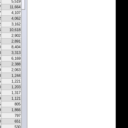
1
5,519
7
11,664
7
4,107
2
4,062
2
3,162
6
10,618
2
2,902
1
2,891
0
8,404
3
3,313
4
6,169
5
2,388
9
2,063
3
1,244
5
1,221
0
1,203
5
1,317
9
1,121
5
805
9
1,866
6
797
0
651
9
530