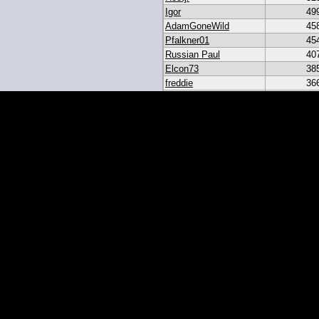
Igor
49
AdamGoneWild
45
Pfalkner01
45
Russian Paul
40
Elcon73
38
freddie
36
akar
33
heroesbazaar
28
Daniel#19
23
19igor19
21
sribb43
18
IgorRulez
17
My_Long_Juan
8
Easymoney2x
6
momo
6
JGinOKC
4
mcabee2
2
Evanalmighty
2
smccown04
1
stc
TxRyan
juanlasttime