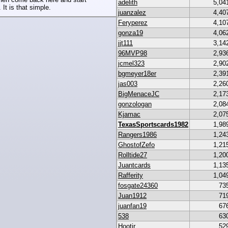
adelith
5,04
 It is that simple.
juanzalez
4,40
Feryperez
4,10
gonza19
4,06
jjt111
3,14
96MVP98
2,93
jcmel323
2,90
bgmeyer18er
2,39
jas003
2,26
BigMenaceJC
2,17
gonzologan
2,08
Kjamac
2,07
TexasSportscards1982
1,98
Rangers1986
1,24
GhostofZefo
1,21
Rolltide27
1,20
Juantcards
1,13
Rafferity
1,04
fosgate24360
73
Juan1912
71
juanfan19
67
538
63
Hootjr
52