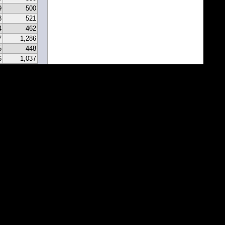
9
500
8
521
4
462
7
1,286
5
448
6
1,037
0
331
9
297
7
341
2
213
2
183
1
171
1
81
7
67
5
116
3
43
8
46
0
22
2
22
1
1
1
1
1
1