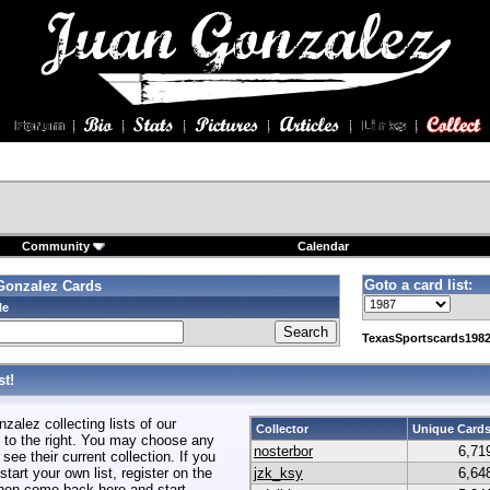
Community
Calendar
Goto a card list:
Gonzalez Cards
le
TexasSportscards1982
t!
alez collecting lists of our
Collector
Unique Card
to the right. You may choose any
nosterbor
6,71
 see their current collection. If you
start your own list, register on the
jzk_ksy
6,64
hen come back here and start