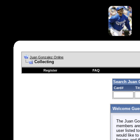
Juan Gonzalez Online
Collecting
Register
FAQ
Search Juan 
Card#
Tit
Welcome Gues
The Juan Gonz
members are 
user listed to
would like to 
forums and t