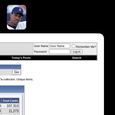
User Name
Remember Me?
Password
Today's Posts
Search
's
collection. Unique items.
s
Total Cards
9
107,313
8
11,273