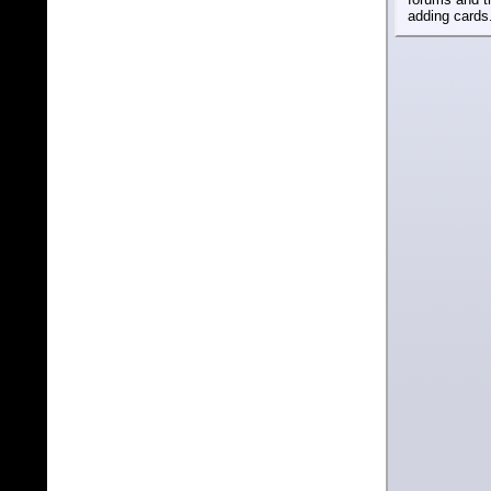
adding cards.