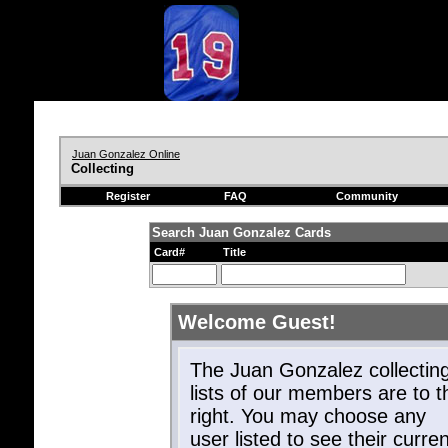
Juan Gonzalez Online
Collecting
Register
FAQ
Community
Search Juan Gonzalez Cards
Card#
Title
Welcome Guest!
The Juan Gonzalez collectin
lists of our members are to t
right. You may choose any