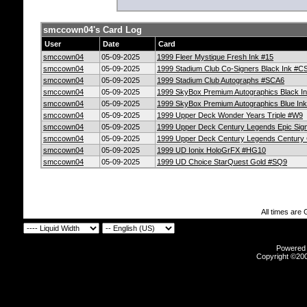
smccown04's Card Log
User
Date
Card
smccown04
05-09-2025
1999 Fleer Mystique Fresh Ink #15
smccown04
05-09-2025
1999 Stadium Club Co-Signers Black Ink #C
smccown04
05-09-2025
1999 Stadium Club Autographs #SCA6
smccown04
05-09-2025
1999 SkyBox Premium Autographics Black I
smccown04
05-09-2025
1999 SkyBox Premium Autographics Blue Ink
smccown04
05-09-2025
1999 Upper Deck Wonder Years Triple #W9
smccown04
05-09-2025
1999 Upper Deck Century Legends Epic Sig
smccown04
05-09-2025
1999 Upper Deck Century Legends Century C
smccown04
05-09-2025
1999 UD Ionix HoloGrFX #HG10
smccown04
05-09-2025
1999 UD Choice StarQuest Gold #SQ9
All times are
Powered b
Copyright ©2000