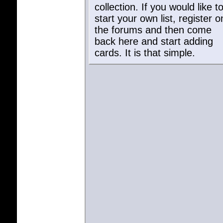
user listed to see their curren
collection. If you would like t
start your own list, register o
the forums and then come
back here and start adding
cards. It is that simple.