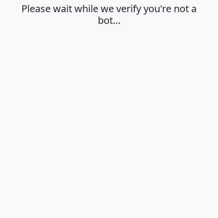
Please wait while we verify you're not a
bot…