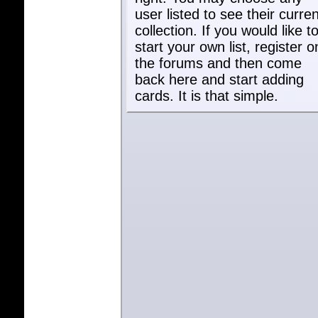
user listed to see their curren
collection. If you would like t
start your own list, register o
the forums and then come
back here and start adding
cards. It is that simple.