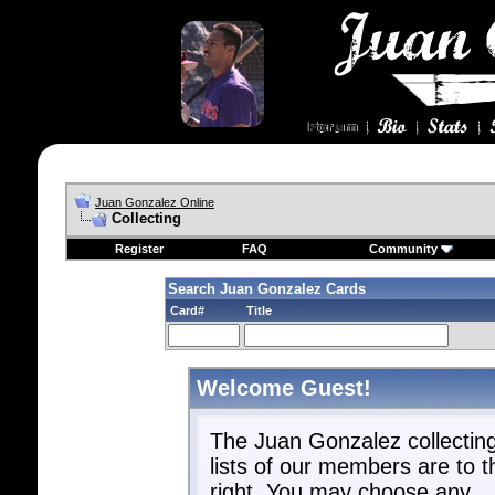
Juan Gonzalez Online
Collecting
Register
FAQ
Community
Search Juan Gonzalez Cards
Card#
Title
Welcome Guest!
The Juan Gonzalez collectin
lists of our members are to t
right. You may choose any