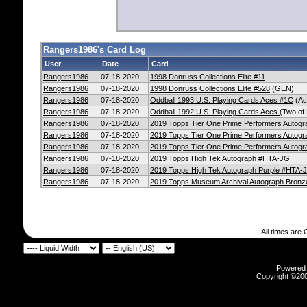
Rangers1986's Card Log
User
Date
Card
Rangers1986
07-18-2020
1998 Donruss Collections Elite #11
Rangers1986
07-18-2020
1998 Donruss Collections Elite #528
(GEN)
Rangers1986
07-18-2020
Oddball 1993 U.S. Playing Cards Aces #1C
(Ac
Rangers1986
07-18-2020
Oddball 1992 U.S. Playing Cards Aces
(Two of
Rangers1986
07-18-2020
2019 Topps Tier One Prime Performers Autog
Rangers1986
07-18-2020
2019 Topps Tier One Prime Performers Autogr
Rangers1986
07-18-2020
2019 Topps Tier One Prime Performers Autogr
Rangers1986
07-18-2020
2019 Topps High Tek Autograph #HTA-JG
Rangers1986
07-18-2020
2019 Topps High Tek Autograph Purple #HTA-
Rangers1986
07-18-2020
2019 Topps Museum Archival Autograph Bron
All times are
Powered b
Copyright ©2000