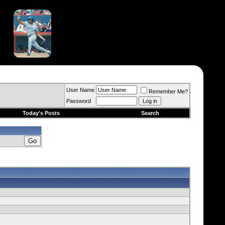
User Name
Remember Me?
Password
Today's Posts
Search