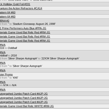
k Holliday Gold Foil #331
pture the Action Refractors #CA14
attern 64 #60
attern 64 #60
 MBNA #2
d from
''
to
'Stadium Giveaway August 26, 1998'
 1 Prime Performers Auto Blue #PPA-JG
terials Game Used Bat Relic Red #RM-JG
terials Game Used Bat Relic Red #RM-JG
terials Game Used Bat Relic Red #RM-JG
 #N/A
016
to
Oddball
 #N/A
ddball
to
2016
d from
'Silver Sharpe Autograph'
to
'22X34 Silver Sharpe Autograph'
 #N/A
d from
''
to
'Silver Sharpe Autograph'
 #N/A
oster Promo
d from
''
to
'4X6'
 #N/A
rom
N?A
to
N/A
 #N/A
Autographed Jumbo Patch Card #AJP-JG
Autographed Jumbo Patch Card #AJP-JG
Autographed Jumbo Patch Card #AJP-JG
aterials Game Used Bat Relic WHITE #RM-JG