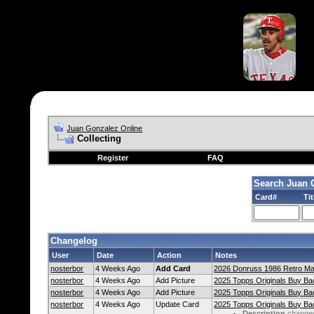
Juan Gonzalez Online
Collecting
Register
FAQ
Search Juan 
Card#
Tit
Changelog
User
Date
Action
Notes
nosterbor
4 Weeks Ago
Add Card
2026 Donruss 1986 Retro Ma
nosterbor
4 Weeks Ago
Add Picture
2025 Topps Originals Buy Bac
nosterbor
4 Weeks Ago
Add Picture
2025 Topps Originals Buy Bac
nosterbor
4 Weeks Ago
Update Card
2025 Topps Originals Buy Bac
Description
change