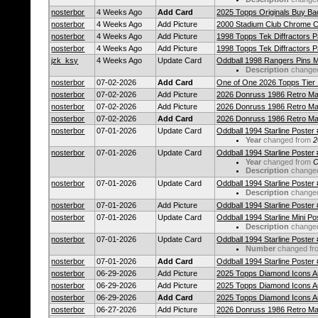
nosterbor
4 Weeks Ago
Add Card
2025 Topps Originals Buy Bac
nosterbor
4 Weeks Ago
Add Picture
2000 Stadium Club Chrome Ca
nosterbor
4 Weeks Ago
Add Picture
1998 Topps Tek Diffractors P
nosterbor
4 Weeks Ago
Add Picture
1998 Topps Tek Diffractors P
jzk_ksy
4 Weeks Ago
Update Card
Oddball 1998 Rangers Pins
Description
change
nosterbor
07-02-2026
Add Card
One of One 2026 Topps Tier
nosterbor
07-02-2026
Add Picture
2026 Donruss 1986 Retro Ma
nosterbor
07-02-2026
Add Picture
2026 Donruss 1986 Retro Ma
nosterbor
07-02-2026
Add Card
2026 Donruss 1986 Retro Ma
nosterbor
07-01-2026
Update Card
Oddball 1994 Starline Poster
Year
changed from
2
nosterbor
07-01-2026
Update Card
Oddball 1994 Starline Poster
Year
changed from
O
Description
change
nosterbor
07-01-2026
Update Card
Oddball 1994 Starline Poster
Description
change
nosterbor
07-01-2026
Add Picture
Oddball 1994 Starline Poster
nosterbor
07-01-2026
Update Card
Oddball 1994 Starline Mini P
Description
change
nosterbor
07-01-2026
Update Card
Oddball 1994 Starline Poster
Number
changed f
nosterbor
07-01-2026
Add Card
Oddball 1994 Starline Poster
nosterbor
06-29-2026
Add Picture
2025 Topps Diamond Icons 
nosterbor
06-29-2026
Add Picture
2025 Topps Diamond Icons 
nosterbor
06-29-2026
Add Card
2025 Topps Diamond Icons 
nosterbor
06-27-2026
Add Picture
2026 Donruss 1986 Retro M