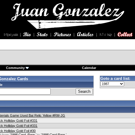
Community
Calendar
Goto a card list:
Gonzalez Cards
le
terials Game Used Bat Relic Yellow #RM-JG
k Holliday Gold Foil #331
k Holliday Gold Foil #331
k Holliday Gold Foil #30
d from
'1998 Card. Rare.'
to
'1998 Card Rare.'