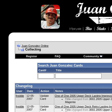
Juan Gonzalez Online
Collecting
Register
FAQ
Community
Search Juan Gonzalez Cards
Card#
Title
Changelog
User
Date
Action
Notes
freddie
12-05-
Update
One of One 2005 Upper Deck Lasting Impressi
2007
Card
Title
changed from
3001 2005 Upper D
Magenta
freddie
12-05-
Update
One of One 2005 Upper Deck Retro Lasting Im
2007
Card
Title
changed from
3001 2005 Upper D