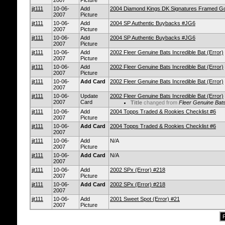
2007
Picture
jjt111
10-06-
Add
2004 Diamond Kings DK Signatures Framed Go
2007
Picture
jjt111
10-06-
Add
2004 SP Authentic Buybacks #JG6
2007
Picture
jjt111
10-06-
Add
2004 SP Authentic Buybacks #JG6
2007
Picture
jjt111
10-06-
Add
2002 Fleer Genuine Bats Incredible Bat (Error)
2007
Picture
jjt111
10-06-
Add
2002 Fleer Genuine Bats Incredible Bat (Error)
2007
Picture
jjt111
10-06-
Add Card
2002 Fleer Genuine Bats Incredible Bat (Error)
2007
jjt111
10-06-
Update
2002 Fleer Genuine Bats Incredible Bat (Error)
2007
Card
Title
changed from
Fleer Genuine Bats
jjt111
10-06-
Add
2004 Topps Traded & Rookies Checklist #6
2007
Picture
jjt111
10-06-
Add Card
2004 Topps Traded & Rookies Checklist #6
2007
jjt111
10-06-
Add
N/A
2007
Picture
jjt111
10-06-
Add Card
N/A
2007
jjt111
10-06-
Add
2002 SPx (Error) #218
2007
Picture
jjt111
10-06-
Add Card
2002 SPx (Error) #218
2007
jjt111
10-06-
Add
2001 Sweet Spot (Error) #21
2007
Picture