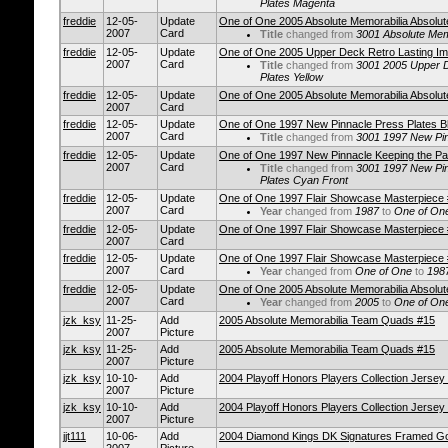
Plates Magenta
freddie
12-05-
Update
One of One 2005 Absolute Memorabilia Absolut
2007
Card
Title
changed from
3001 Absolute Mem
freddie
12-05-
Update
One of One 2005 Upper Deck Retro Lasting Imp
2007
Card
Title
changed from
3001 2005 Upper D
Plates Yellow
freddie
12-05-
Update
One of One 2005 Absolute Memorabilia Absolut
2007
Card
freddie
12-05-
Update
One of One 1997 New Pinnacle Press Plates B
2007
Card
Title
changed from
3001 1997 New Pin
freddie
12-05-
Update
One of One 1997 New Pinnacle Keeping the Pa
2007
Card
Title
changed from
3001 1997 New Pin
Plates Cyan Front
freddie
12-05-
Update
One of One 1997 Flair Showcase Masterpiece
2007
Card
Year
changed from
1987
to
One of On
freddie
12-05-
Update
One of One 1997 Flair Showcase Masterpiece
2007
Card
freddie
12-05-
Update
One of One 1997 Flair Showcase Masterpiece
2007
Card
Year
changed from
One of One
to
198
freddie
12-05-
Update
One of One 2005 Absolute Memorabilia Absolut
2007
Card
Year
changed from
2005
to
One of On
jzk_ksy
11-25-
Add
2005 Absolute Memorabilia Team Quads #15
2007
Picture
jzk_ksy
11-25-
Add
2005 Absolute Memorabilia Team Quads #15
2007
Picture
jzk_ksy
10-10-
Add
2004 Playoff Honors Players Collection Jerse
2007
Picture
jzk_ksy
10-10-
Add
2004 Playoff Honors Players Collection Jerse
2007
Picture
jjt111
10-06-
Add
2004 Diamond Kings DK Signatures Framed Go