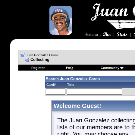
Juan Gonzalez Online
Collecting
Register
FAQ
Community
Search Juan Gonzalez Cards
Card#
Title
Welcome Guest!
The Juan Gonzalez collectin
lists of our members are to t
right. You may choose any