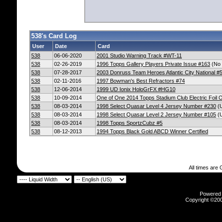
538's Card Log
User
Date
Card
538
06-06-2020
2001 Studio Warning Track #WT-11
538
02-26-2019
1996 Topps Gallery Players Private Issue #163
(No 
538
07-28-2017
2003 Donruss Team Heroes Atlantic City National #
538
02-11-2016
1997 Bowman's Best Refractors #74
538
12-06-2014
1999 UD Ionix HoloGrFX #HG10
538
10-09-2014
One of One 2014 Topps Stadium Club Electric Foil 
538
08-03-2014
1998 Select Quasar Level 4 Jersey Number #230
(U
538
08-03-2014
1998 Select Quasar Level 2 Jersey Number #105
(U
538
08-03-2014
1998 Topps SportzCubz #5
538
08-12-2013
1994 Topps Black Gold ABCD Winner Certified
All times are
Powered b
Copyright ©2000