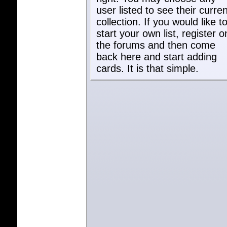
user listed to see their curren
collection. If you would like t
start your own list, register o
the forums and then come
back here and start adding
cards. It is that simple.