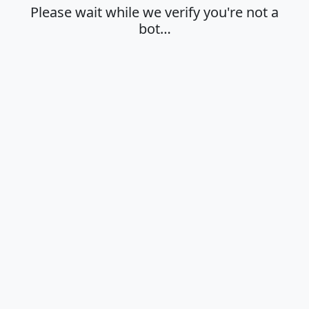
Please wait while we verify you're not a
bot…