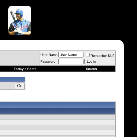
User Name
Remember Me?
Password
Today's Posts
Search