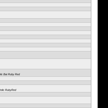
elic Bat Ruby Red
Relic RubyRed