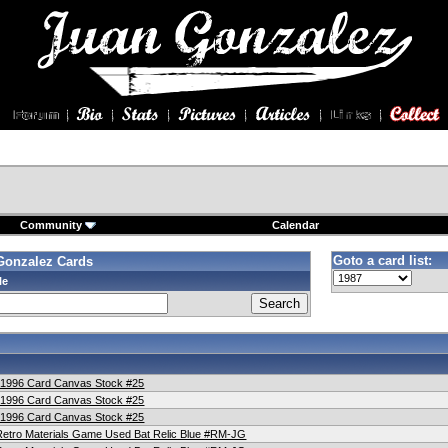
Community
Calendar
Goto a card list:
Gonzalez Cards
le
t 1996 Card Canvas Stock #25
t 1996 Card Canvas Stock #25
t 1996 Card Canvas Stock #25
etro Materials Game Used Bat Relic Blue #RM-JG