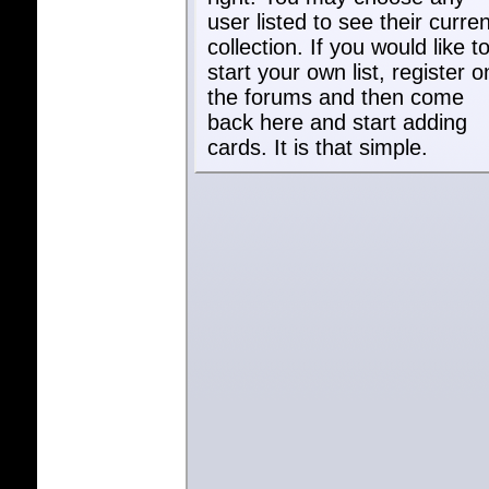
user listed to see their curren
collection. If you would like t
start your own list, register o
the forums and then come
back here and start adding
cards. It is that simple.