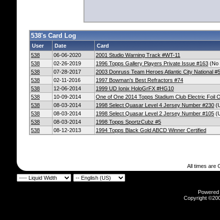
538's Card Log
User
Date
Card
538
06-06-2020
2001 Studio Warning Track #WT-11
538
02-26-2019
1996 Topps Gallery Players Private Issue #163
(No 
538
07-28-2017
2003 Donruss Team Heroes Atlantic City National #
538
02-11-2016
1997 Bowman's Best Refractors #74
538
12-06-2014
1999 UD Ionix HoloGrFX #HG10
538
10-09-2014
One of One 2014 Topps Stadium Club Electric Foil 
538
08-03-2014
1998 Select Quasar Level 4 Jersey Number #230
(U
538
08-03-2014
1998 Select Quasar Level 2 Jersey Number #105
(U
538
08-03-2014
1998 Topps SportzCubz #5
538
08-12-2013
1994 Topps Black Gold ABCD Winner Certified
All times are
Powered b
Copyright ©2000