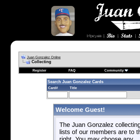
Juan Gonzalez Online
Collecting
Register
FAQ
Community
Search Juan Gonzalez Cards
Card#
Title
Welcome Guest!
The Juan Gonzalez collectin
lists of our members are to t
right. You may choose any