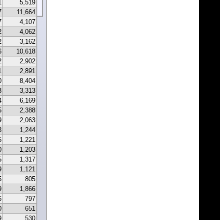
1
5,519
7
11,664
7
4,107
2
4,062
2
3,162
6
10,618
2
2,902
1
2,891
0
8,404
3
3,313
4
6,169
5
2,388
9
2,063
3
1,244
5
1,221
0
1,203
5
1,317
9
1,121
5
805
9
1,866
6
797
0
651
9
530