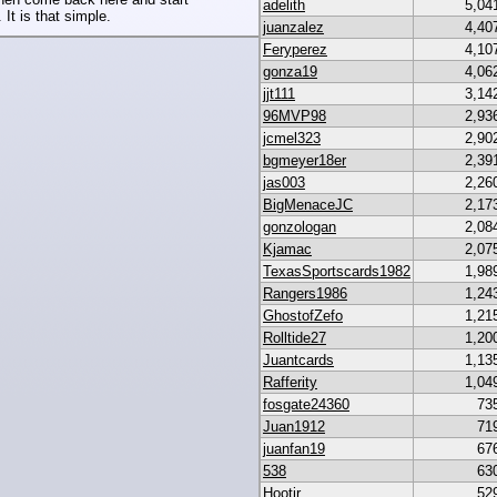
adelith
5,04
 It is that simple.
juanzalez
4,40
Feryperez
4,10
gonza19
4,06
jjt111
3,14
96MVP98
2,93
jcmel323
2,90
bgmeyer18er
2,39
jas003
2,26
BigMenaceJC
2,17
gonzologan
2,08
Kjamac
2,07
TexasSportscards1982
1,98
Rangers1986
1,24
GhostofZefo
1,21
Rolltide27
1,20
Juantcards
1,13
Rafferity
1,04
fosgate24360
73
Juan1912
71
juanfan19
67
538
63
Hootjr
52