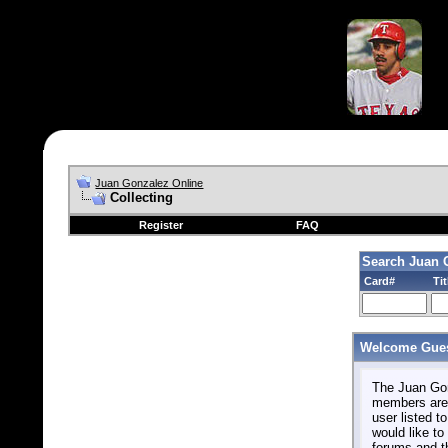
Juan Gonzalez Online
Collecting
Register
FAQ
Search Juan 
Card#
Tit
Welcome Gues
The Juan Gonz
members are 
user listed to
would like to 
forums and t