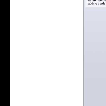
adding cards.