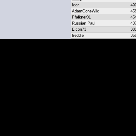
Igor
49
AdamGoneWild
45
Pfalkner01
45
Russian Paul
40
Elcon73
38
freddie
36
akar
33
heroesbazaar
28
Daniel#19
23
19igor19
21
sribb43
18
IgorRulez
17
My_Long_Juan
8
Easymoney2x
6
momo
6
JGinOKC
4
mcabee2
2
Evanalmighty
2
smccown04
1
stc
TxRyan
juanlasttime