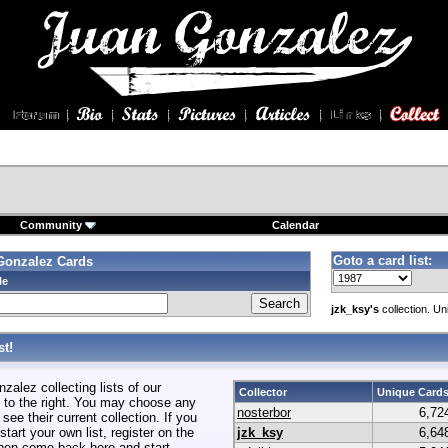
Community
Calendar
Goto a card list:
Gonzalez Cards
le
jzk_ksy's
collection. Un
t!
alez collecting lists of our
Collector
Unique Card
to the right. You may choose any
nosterbor
6,72
 see their current collection. If you
start your own list, register on the
jzk_ksy
6,64
hen come back here and start