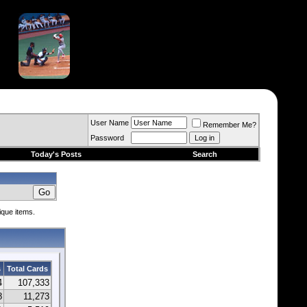
User Name
Remember Me?
Password
Today's Posts
Search
ique items.
s
Total Cards
4
107,333
8
11,273