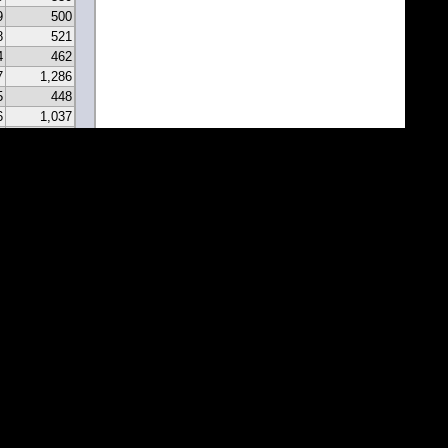
9
500
8
521
4
462
7
1,286
5
448
6
1,037
0
331
9
297
7
341
2
213
2
183
1
171
1
81
7
67
5
116
3
43
8
46
0
22
2
22
1
1
1
1
1
1