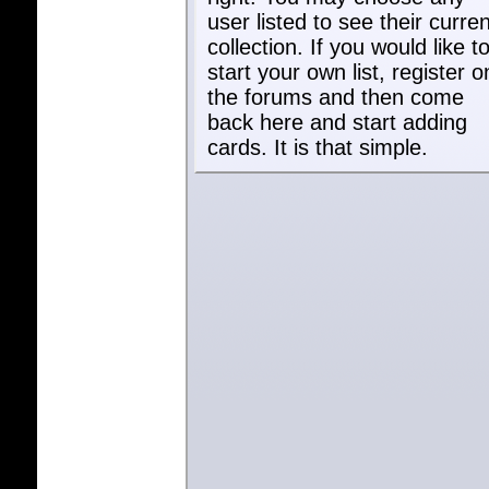
user listed to see their curren
collection. If you would like t
start your own list, register o
the forums and then come
back here and start adding
cards. It is that simple.