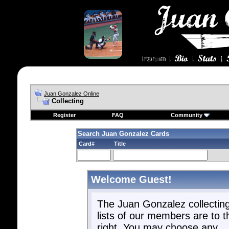
Juan Gonzalez Online
Collecting
Register
FAQ
Community
Search Juan Gonzalez Cards
Card#
Title
Welcome Guest!
The Juan Gonzalez collectin
lists of our members are to t
right. You may choose any