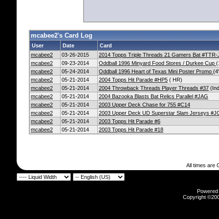
mcabee2's Card Log
User
Date
Card
mcabee2
03-26-2015
2014 Topps Triple Threads 21 Gamers Bat #TTR
mcabee2
09-23-2014
Oddball 1996 Minyard Food Stores / Durkee Cup
(
mcabee2
05-24-2014
Oddball 1996 Heart of Texas Mini Poster Promo
(4
mcabee2
05-21-2014
2004 Topps Hit Parade #HP5
( HR)
mcabee2
05-21-2014
2004 Throwback Threads Player Threads #37
(Ind
mcabee2
05-21-2014
2004 Bazooka Blasts Bat Relics Parallel #JAG
mcabee2
05-21-2014
2003 Upper Deck Chase for 755 #C14
mcabee2
05-21-2014
2003 Upper Deck UD Superstar Slam Jerseys #
mcabee2
05-21-2014
2003 Topps Hit Parade #6
mcabee2
05-21-2014
2003 Topps Hit Parade #18
All times are
Powered b
Copyright ©2000