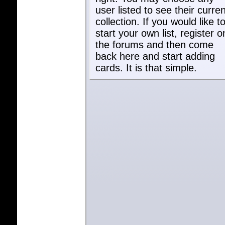
user listed to see their curren
collection. If you would like t
start your own list, register o
the forums and then come
back here and start adding
cards. It is that simple.