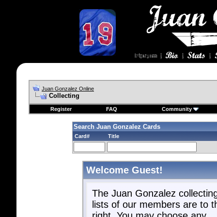
Juan Gonzalez Online
Collecting
Register
FAQ
Community
Search Juan Gonzalez Cards
Card#
Title
Welcome Guest!
The Juan Gonzalez collectin
lists of our members are to t
right. You may choose any