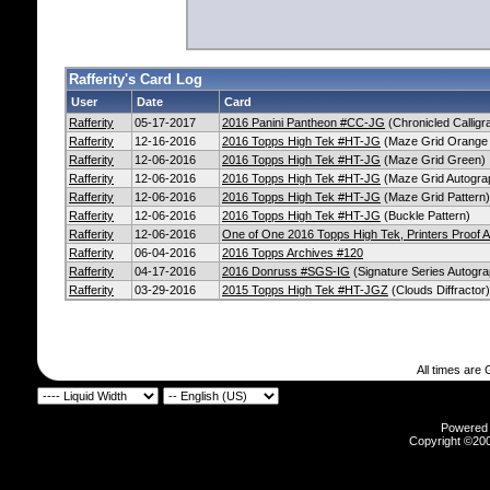
Rafferity's Card Log
User
Date
Card
Rafferity
05-17-2017
2016 Panini Pantheon #CC-JG
(Chronicled Callig
Rafferity
12-16-2016
2016 Topps High Tek #HT-JG
(Maze Grid Orange 
Rafferity
12-06-2016
2016 Topps High Tek #HT-JG
(Maze Grid Green)
Rafferity
12-06-2016
2016 Topps High Tek #HT-JG
(Maze Grid Autogra
Rafferity
12-06-2016
2016 Topps High Tek #HT-JG
(Maze Grid Pattern)
Rafferity
12-06-2016
2016 Topps High Tek #HT-JG
(Buckle Pattern)
Rafferity
12-06-2016
One of One 2016 Topps High Tek, Printers Proof
Rafferity
06-04-2016
2016 Topps Archives #120
Rafferity
04-17-2016
2016 Donruss #SGS-IG
(Signature Series Autogra
Rafferity
03-29-2016
2015 Topps High Tek #HT-JGZ
(Clouds Diffractor)
All times are
Powered b
Copyright ©2000