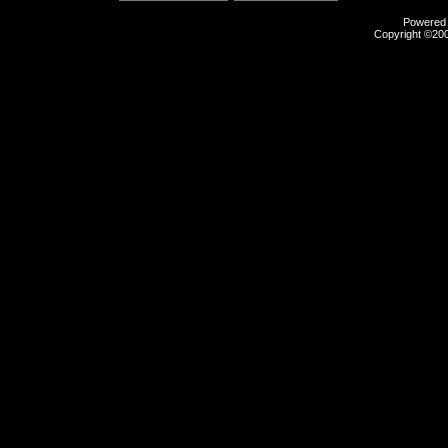
Powered b
Copyright ©2000