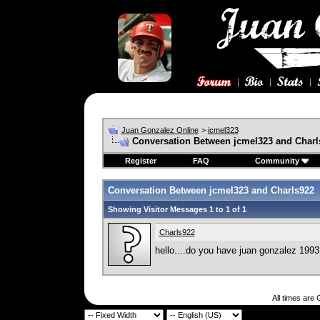
Juan Gonzalez Online
>
jcmel323
Conversation Between jcmel323 and Charl
Register
FAQ
Community
Conversation Between jcmel323 and Charls922
Showing Visitor Messages 1 to
1
of
1
Charls922
hello....do you have juan gonzalez 1993
All times are