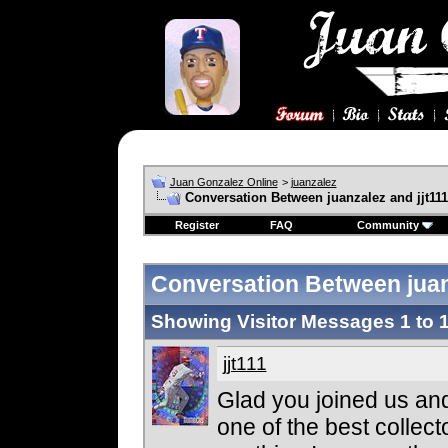
Juan Gonzalez Online
>
juanzalez
Conversation Between juanzalez and jjt111
Register
FAQ
Community
Conversation Between juanz
Showing Visitor Messages 1 to
jjt111
Glad you joined us and
one of the best collecto