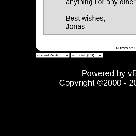
anything I or any othe
Best wishes,
Jonas
All times are
Powered by vBu
Copyright ©2000 - 202