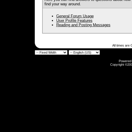
find your way around.
General Forum Usage
User Profile Features
Reading and Posting Messages
All times are
Powered b
Copyright ©2000