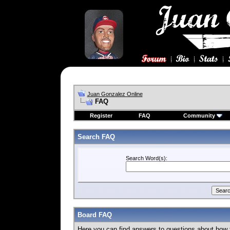
Juan Gonzalez Online
FAQ
Register
FAQ
Community
Search FAQ
Search Word(s):
Board FAQ
Here you can find answers to questions about how 