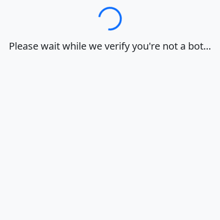
Loading…
Please wait while we verify you're not a bot…