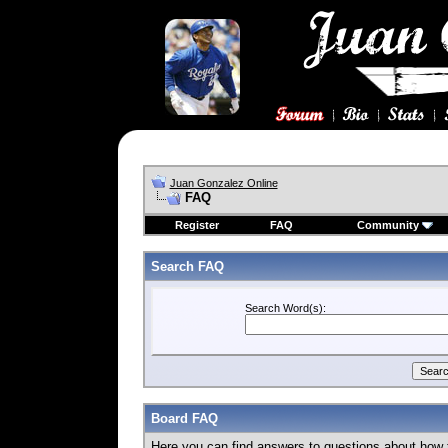
Juan Gonzalez Online
FAQ
Register
FAQ
Community
Search FAQ
Search Word(s):
Board FAQ
Here you can find answers to questions about how 