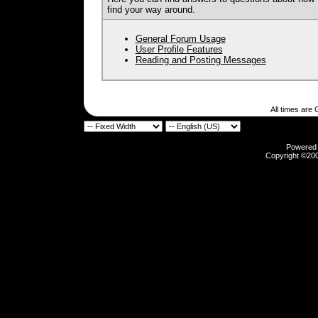
find your way around.
General Forum Usage
User Profile Features
Reading and Posting Messages
All times are
Powered b
Copyright ©2000