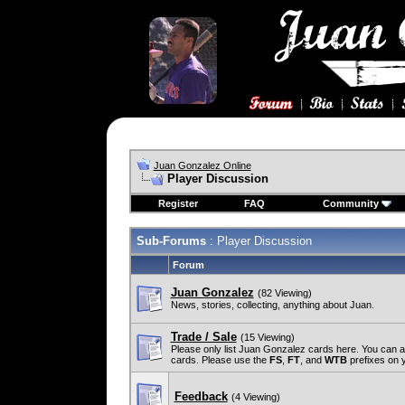
Juan Gonzalez Online
Player Discussion
Register
FAQ
Community
Sub-Forums
: Player Discussion
Forum
Juan Gonzalez
(82 Viewing)
News, stories, collecting, anything about Juan.
Trade / Sale
(15 Viewing)
Please only list Juan Gonzalez cards here. You can 
cards. Please use the
FS
,
FT
, and
WTB
prefixes on yo
Feedback
(4 Viewing)