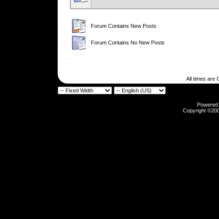
Forum Contains New Posts
Forum Contains No New Posts
All times are
Powered b
Copyright ©2000