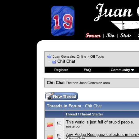
Juan Gonzalez Online
>
Off Topic
Chit Chat
Register
FAQ
Community
Chit Chat
The non Juan Gonzalez area.
Threads in Forum
: Chit Chat
Thread
/
Thread Starter
This world is just full of stupid people.
nosterbor
Any Pudge Rodriguez collectors in here
GhostofZefo