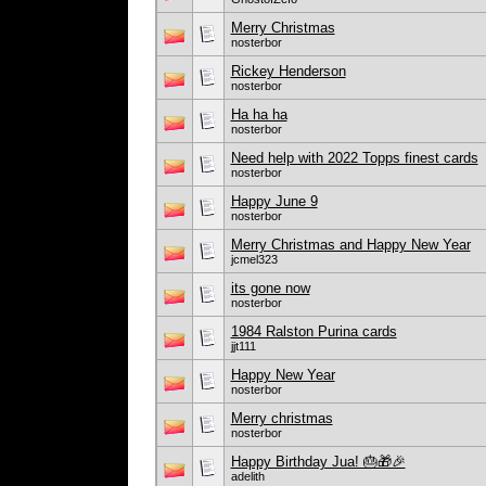
Merry Christmas
nosterbor
Rickey Henderson
nosterbor
Ha ha ha
nosterbor
Need help with 2022 Topps finest cards
nosterbor
Happy June 9
nosterbor
Merry Christmas and Happy New Year
jcmel323
its gone now
nosterbor
1984 Ralston Purina cards
jjt111
Happy New Year
nosterbor
Merry christmas
nosterbor
Happy Birthday Jua! 🎂🎁🎉
adelith