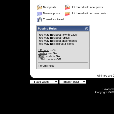
New posts
Hot thread with new posts
No new posts
Hot thread with no new posts
Thread is closed
Posting Rules
You
may not
post new threads
You
may not
post replies
You
may not
post attachments
You
may not
edit your posts
BB code
is
On
Smilies
are
On
[IMG]
code is
On
HTML code is
Off
Forum Rules
All times are
Powered b
Copyright ©2000