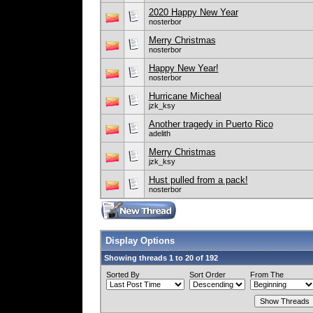
2020 Happy New Year
nosterbor
Merry Christmas
nosterbor
Happy New Year!
nosterbor
Hurricane Micheal
jzk_ksy
Another tragedy in Puerto Rico
adelith
Merry Christmas
jzk_ksy
Hust pulled from a pack!
nosterbor
Display Options
Showing threads 1 to 20 of 192
Sorted By
Sort Order
From The