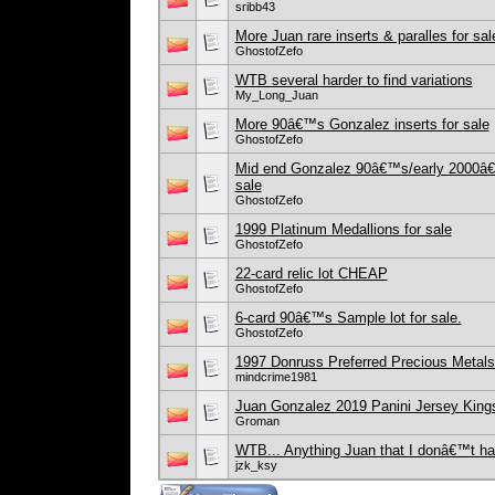
sribb43
More Juan rare inserts & paralles for sal
GhostofZefo
WTB several harder to find variations
My_Long_Juan
More 90â€™s Gonzalez inserts for sale
GhostofZefo
Mid end Gonzalez 90â€™s/early 2000â€™s
sale
GhostofZefo
1999 Platinum Medallions for sale
GhostofZefo
22-card relic lot CHEAP
GhostofZefo
6-card 90â€™s Sample lot for sale.
GhostofZefo
1997 Donruss Preferred Precious Metal
mindcrime1981
Juan Gonzalez 2019 Panini Jersey King
Groman
WTB... Anything Juan that I donâ€™t h
jzk_ksy