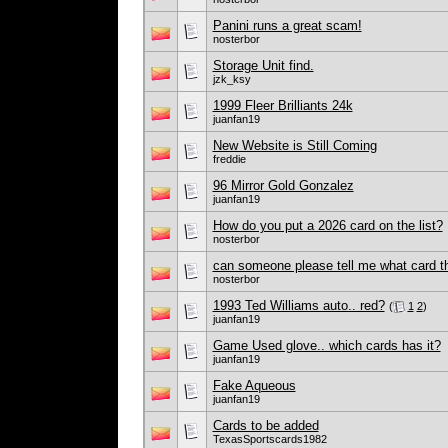
Panini runs a great scam!
nosterbor
Storage Unit find.
jzk_ksy
1999 Fleer Brilliants 24k
juanfan19
New Website is Still Coming
freddie
96 Mirror Gold Gonzalez
juanfan19
How do you put a 2026 card on the list?
nosterbor
can someone please tell me what card th
nosterbor
1993 Ted Williams auto.. red?
(
1
2
)
juanfan19
Game Used glove.. which cards has it?
juanfan19
Fake Aqueous
juanfan19
Cards to be added
TexasSportscards1982