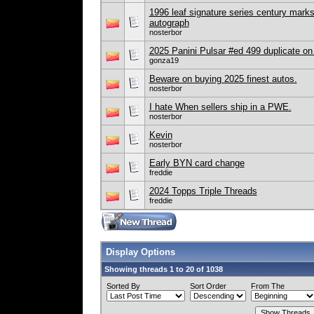
1996 leaf signature series century marks
autograph
nosterbor
2025 Panini Pulsar #ed 499 duplicate on
gonza19
Beware on buying 2025 finest autos.
nosterbor
I hate When sellers ship in a PWE.
nosterbor
Kevin
nosterbor
Early BYN card change
freddie
2024 Topps Triple Threads
freddie
Display Options
Showing threads 1 to 20 of 1038
Sorted By
Sort Order
From The