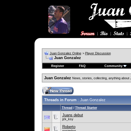
Juan Gonzalez Online
>
Player Discussion
Juan Gonzalez
Register
FAQ
Community
Juan Gonzalez
News, stories, collecting, anything about 
Threads in Forum
: Juan Gonzalez
Thread
/
Thread Starter
Juans debut
jzk_ksy
Roberto
nosterbor