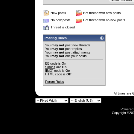
New posts
Hot thread with new posts
No new posts
Hot thread with no new posts
Thread is closed
Posting Rules
You
may not
post new threads
You
may not
post replies
You
may not
post attachments
You
may not
edit your posts
BB code
is
On
Smilies
are
On
[IMG]
code is
On
HTML code is
Off
Forum Rules
All times are
Powered b
Copyright ©2000