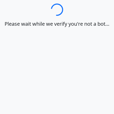
Loading…
Please wait while we verify you're not a bot…