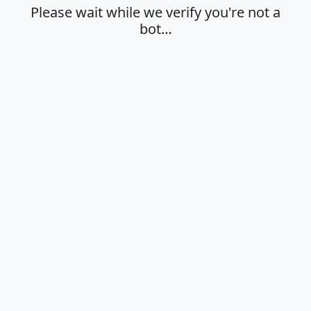
Please wait while we verify you're not a
bot…