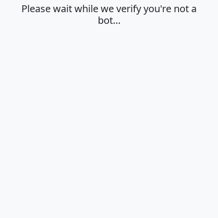
Please wait while we verify you're not a
bot…