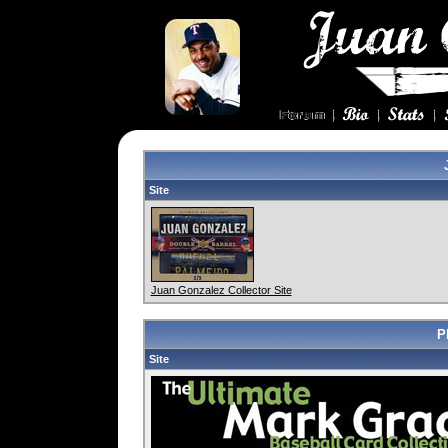
Site
Juan Gonzalez Collector Site
P
Site