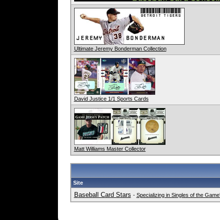
Ultimate Jeremy Bonderman Collection
David Justice 1/1 Sports Cards
Matt Williams Master Collector
Site
Baseball Card Stars
-
Specializing in Singles of the Gam