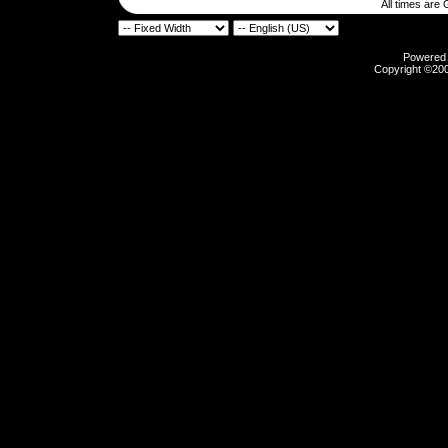
All times are
Powered b
Copyright ©2000