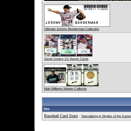
Ultimate Jeremy Bonderman Collection
David Justice 1/1 Sports Cards
Matt Williams Master Collector
Site
Baseball Card Stars
-
Specializing in Singles of the Gam