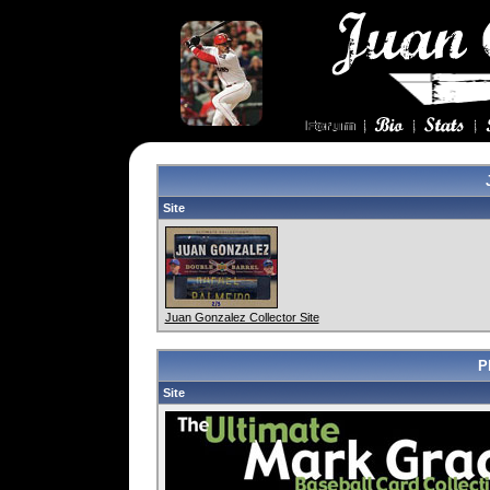
Site
Juan Gonzalez Collector Site
P
Site