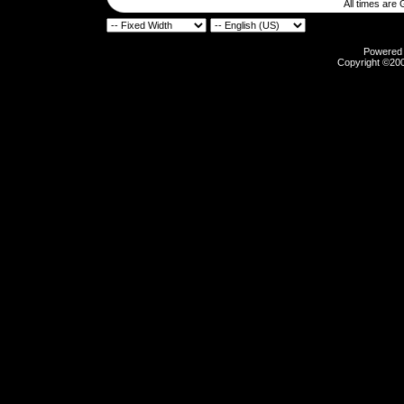
All times are
Powered b
Copyright ©2000