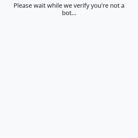
Please wait while we verify you're not a
bot…