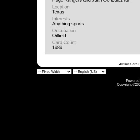
Huge Rangers and Juan Gonzalez fan
Location
Texas
Interests
Anything sports
Occupation
Oilfield
Card Count
1989
All times are
Powered b
Copyright ©2000