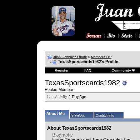
Juan Gonzalez Online
>
Members List
TexasSportscards1982's Profile
Register
FAQ
Community
TexasSportscards1982
Rookie Member
Last Activity:
1 Day Ago
About Me
Statistics
Contact Info
About TexasSportscards1982
Biography