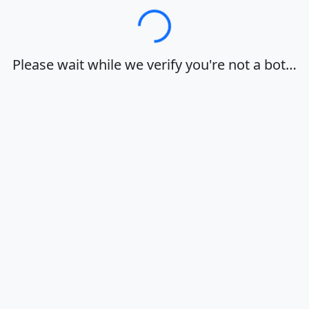
Loading…
Please wait while we verify you're not a bot…