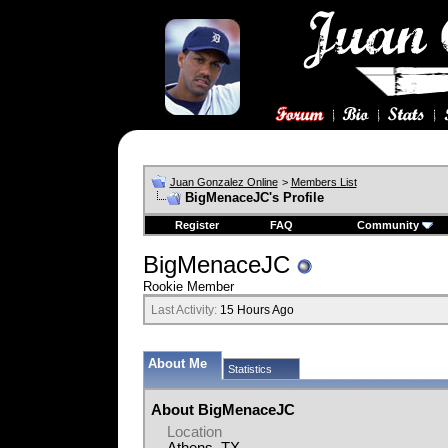
Juan Gonzalez Online
>
Members List
BigMenaceJC's Profile
Register
FAQ
Community
BigMenaceJC
Rookie Member
Last Activity:
15 Hours Ago
About Me
Statistics
About BigMenaceJC
Location