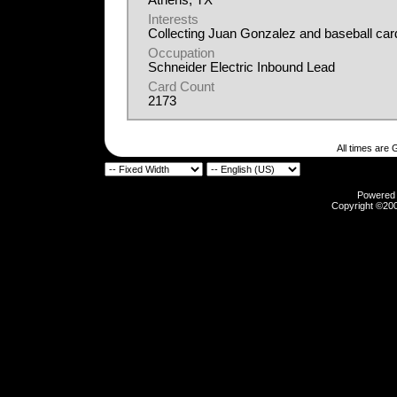
Athens, TX
Interests
Collecting Juan Gonzalez and baseball car
Occupation
Schneider Electric Inbound Lead
Card Count
2173
All times are
Powered b
Copyright ©2000