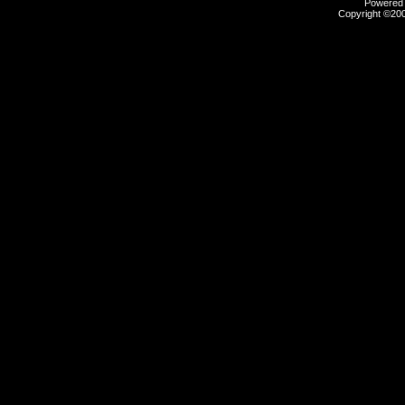
Powered b
Copyright ©2000