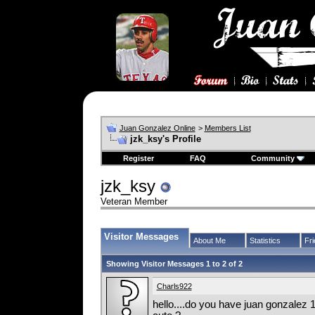
Juan Gonzalez Online
>
Members List
jzk_ksy's Profile
Register
FAQ
Community
jzk_ksy
Veteran Member
Visitor Messages
About Me
Statistics
Fr
Showing Visitor Messages 1 to
2
of
2
Charls922
hello....do you have juan gonzalez 