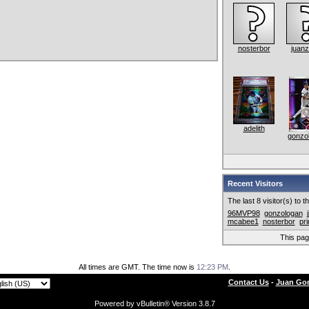
nosterbor
juanz
adelith
gonzo
Recent Visitors
The last 8 visitor(s) to 
96MVP98
gonzologan
mcabee1
nosterbor
pr
This pa
All times are GMT. The time now is
12:23 PM
.
Contact Us
-
Juan Gon
Powered by vBulletin® Version 3.8.7