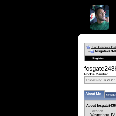
Juan Gonzalez Onl
fosgate24360'
Register
fosgate24
Rookie Member
Last Activity:
06-29-201
About Me
Statisti
About fosgate2436
Location
Waynesboro, PA