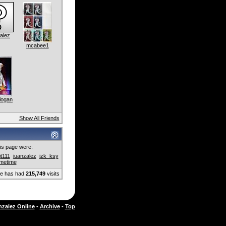
alez
mcabee1
logan
Show All Friends
this page were:
jjt111
juanzalez
jzk_ksy
imetime
ge has had
215,749
visits
zalez Online
-
Archive
-
Top