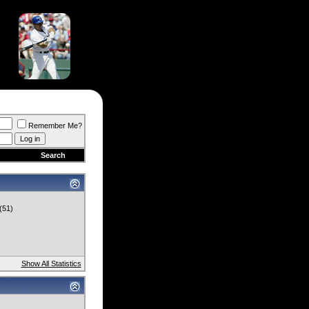
Remember Me?
Search
(51)
Show All Statistics
)