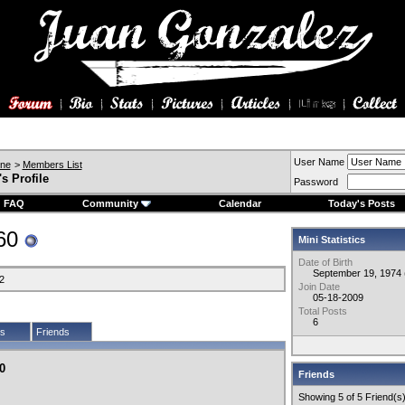
User Name
ine
>
Members List
s Profile
Password
FAQ
Community
Calendar
Today's Posts
360
Mini Statistics
Date of Birth
September 19, 1974 
2
Join Date
05-18-2009
Total Posts
6
cs
Friends
0
Friends
Showing 5 of 5 Friend(s