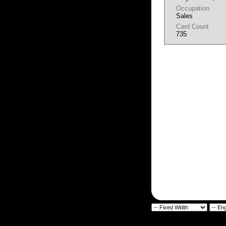
Occupation
Sales
Card Count
735