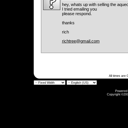
hey, whats up with selling the aqu
I tried emailing you
please respond.
thanks
rich
richtree@gmail.com
All times are
Powered b
Copyright ©2000