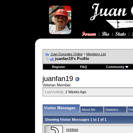
Juan Gonzalez Online
>
Members List
juanfan19's Profile
Register
FAQ
Community
juanfan19
Veteran Member
Last Activity:
2 Weeks Ago
Visitor Messages
About Me
Statistics
Fr
Showing Visitor Messages 1 to
1
of
1
richtree