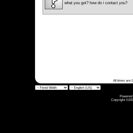
what you got? how do i contact you?
All times are
Powered b
Copyright ©2000