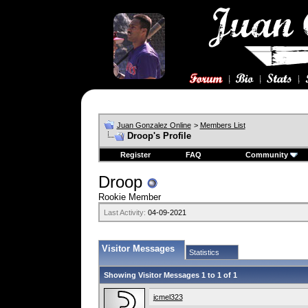
Juan Gonzalez Online
>
Members List
Droop's Profile
Register
FAQ
Community
Droop
Rookie Member
Last Activity:
04-09-2021
Visitor Messages
Statistics
Showing Visitor Messages 1 to
1
of
1
jcmel323