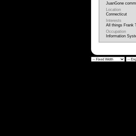
JuanGone commu
Location
Connecticut
Interests
All things Frank
Occupation
Information Sys