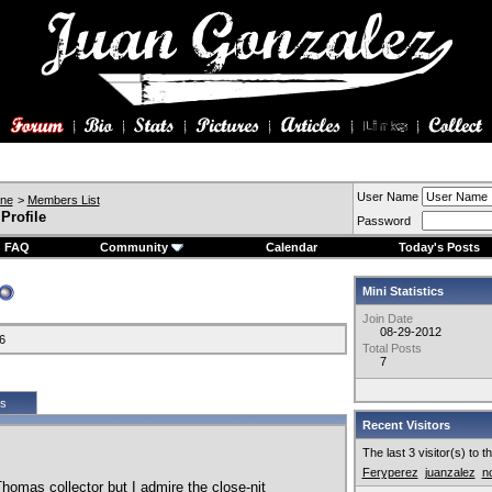
User Name
ine
>
Members List
Profile
Password
FAQ
Community
Calendar
Today's Posts
Mini Statistics
Join Date
08-29-2012
6
Total Posts
7
cs
Recent Visitors
The last 3 visitor(s) to 
Feryperez
juanzalez
n
homas collector but I admire the close-nit