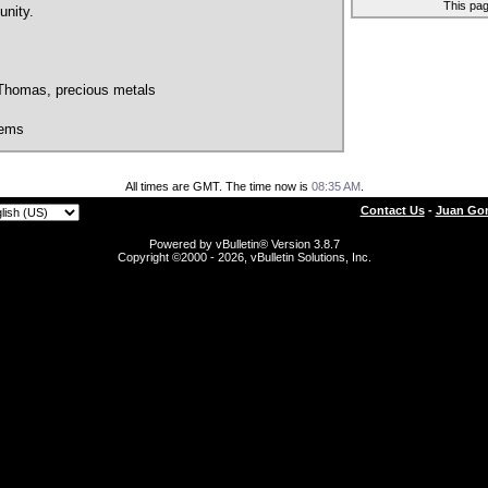
This pa
nity.
 Thomas, precious metals
tems
All times are GMT. The time now is
08:35 AM
.
Contact Us
-
Juan Gon
Powered by vBulletin® Version 3.8.7
Copyright ©2000 - 2026, vBulletin Solutions, Inc.