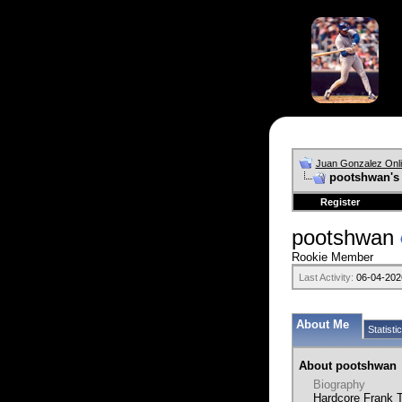
Juan Gonzalez Onl
pootshwan's 
Register
pootshwan
Rookie Member
Last Activity:
06-04-202
About Me
Statisti
About pootshwan
Biography
Hardcore Frank T