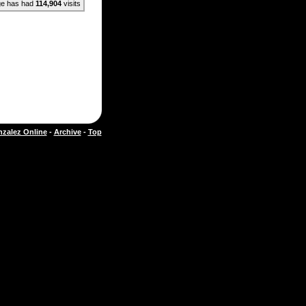
ge has had
114,904
visits
zalez Online
-
Archive
-
Top