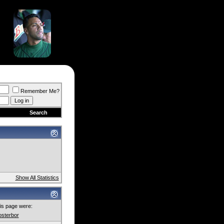
Remember Me?
Search
Show All Statistics
this page were:
osterbor