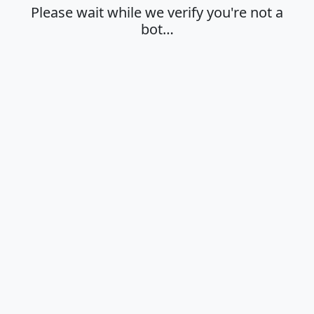
Please wait while we verify you're not a
bot…