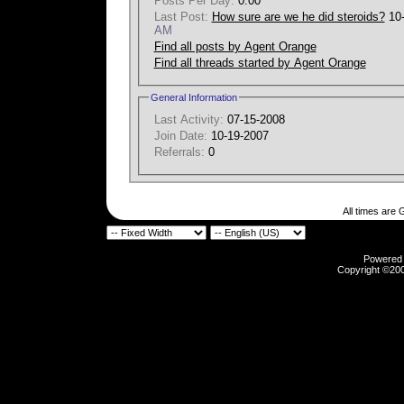
Posts Per Day:
0.00
Last Post:
How sure are we he did steroids?
10
AM
Find all posts by Agent Orange
Find all threads started by Agent Orange
General Information
Last Activity:
07-15-2008
Join Date:
10-19-2007
Referrals:
0
All times are
Powered b
Copyright ©2000