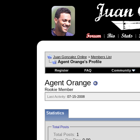
Juan Gonzalez Online
>
Members List
Agent Orange's Profile
Register
FAQ
Community
Agent Orange
Rookie Member
Last Activity:
07-15-2008
Statistics
Total Posts
Total Posts:
1