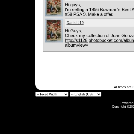
Hi guys,
I'm selling a 1996 Bowman's Best 
#58 PSA 9. Make a offer.
Daniel#19
Hi Guys,
Check my collection of Juan Gonza
http://s1128.photobucket.com/album
albumview=
All times are
Powered b
Copyright ©2000