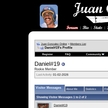
Juan Gonzalez Online
>
Members List
Daniel#19's Profile
Register
FAQ
Community
Daniel#19
Rookie Member
Last Activity:
01-02-2026
Visitor Messages
About Me
Statistics
Fr
Showing Visitor Messages 1 to
2
of
2
Daniel#19