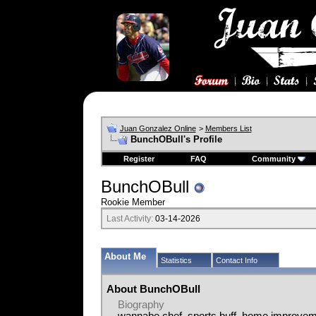
Juan Gonzalez Online
>
Members List
BunchOBull's Profile
Register
FAQ
Community
BunchOBull
Rookie Member
Last Activity:
03-14-2026
About Me
Statistics
Contact Info
About BunchOBull
Biography