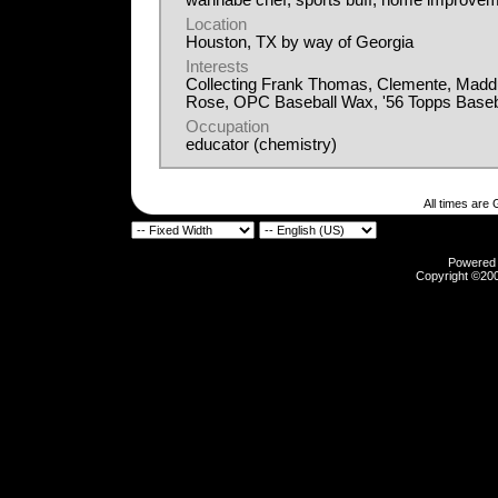
wannabe chef, sports buff, home improvem
Location
Houston, TX by way of Georgia
Interests
Collecting Frank Thomas, Clemente, Madd
Rose, OPC Baseball Wax, '56 Topps Baseb
Occupation
educator (chemistry)
All times are
Powered b
Copyright ©2000